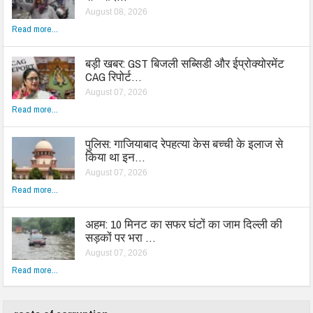
August 08, 2026
Read more...
बड़ी खबर: GST बिजली सब्सिडी और ईप्रोक्योरमेंट
CAG रिपोर्ट…
August 07, 2026
Read more...
पुलिस: गाजियाबाद रेपहत्या केस बच्ची के इलाज से
किया था इन…
August 07, 2026
Read more...
अहम: 10 मिनट का सफर घंटों का जाम दिल्ली की
सड़कों पर भरा …
August 07, 2026
Read more...