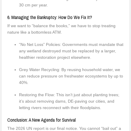
30 cm per year.
6. Managing the Bankruptcy: How Do We Fix It?
If we want to “balance the books,” we have to stop treating
nature like a bottomless ATM.
“No Net Loss” Policies: Governments must mandate that
any wetland destroyed must be replaced by a larger,
healthier restoration project elsewhere.
Grey Water Recycling: By reusing household water, we
can reduce pressure on freshwater ecosystems by up to
40%.
Restoring the Flow: This isn’t just about planting trees;
it’s about removing dams, DE-paving our cities, and
letting rivers reconnect with their floodplains.
Conclusion: A New Agenda for Survival
The 2026 UN report is our final notice. You cannot “bail out” a