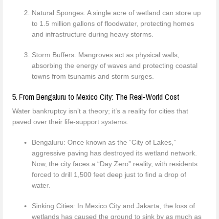
Natural Sponges: A single acre of wetland can store up
to 1.5 million gallons of floodwater, protecting homes
and infrastructure during heavy storms.
Storm Buffers: Mangroves act as physical walls,
absorbing the energy of waves and protecting coastal
towns from tsunamis and storm surges.
5. From Bengaluru to Mexico City: The Real-World Cost
Water bankruptcy isn’t a theory; it’s a reality for cities that
paved over their life-support systems.
Bengaluru: Once known as the “City of Lakes,”
aggressive paving has destroyed its wetland network.
Now, the city faces a “Day Zero” reality, with residents
forced to drill 1,500 feet deep just to find a drop of
water.
Sinking Cities: In Mexico City and Jakarta, the loss of
wetlands has caused the ground to sink by as much as