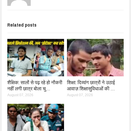
Related posts
शैक्षिक: सालों से पढ़ रहे हो नौकरी
शिक्षा: दिव्यांग छात्रों ने उठाई
नहीं लगी छात्र बोला चु…
आवाज़ शिक्षासुविधाओं की …
August 07, 2026
August 07, 2026