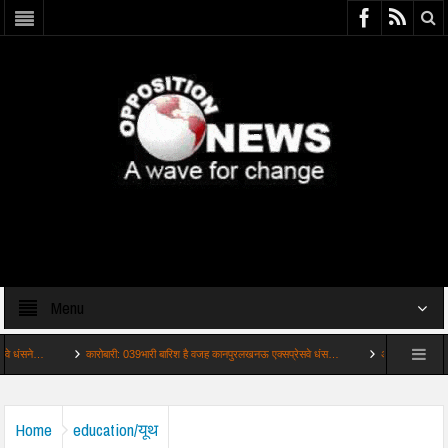
Menu
कारोबारी: 039भारी बारिश है वजह कानपुरलखनऊ एक्सप्रेसवे धंस…
अहम: कांवड़ यात्रा में अघोरियों
Home
education/यूथ