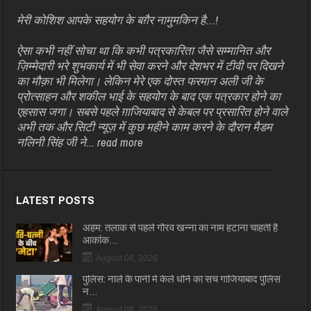
मेरी कोशिश आपके सहयोग के बग़ैर नामुमकिन है…!
ऐसा कभी नहीं सोचा था कि कभी पत्रकारिता जैसे सम्मानित और
ज़िम्मेदारी भरे शुभकार्य में भी सेवा करने और देशभर में टीवी पर दिखने
का मौक़ा भी मिलेगा। लेकिन मेरे एक दोस्त फरमान अली जी के
प्रोत्साहन और शकील भाई के सहयोग के बाद एक पत्रकार होने का
एहसास जगा। सबसे पहले ग़ाजियाबाद से केबल पर प्रसारित होने वाले
अभी तक और सिटी न्यूज़ में कुछ महीने काम करने के दौरान मैडम
नलिनी सिंह जी ने...
read more
LATEST POSTS
अहम: तलाक से पहले गौरव खन्ना का नाम हटाना चाहती हैं
आकांक…
August 08, 2026
पुलिस: नाले के पानी में केले धोने का सच गाजियाबाद पुलिस
न…
August 08, 2026