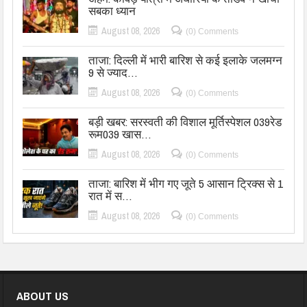
सबका ध्यान
August 08, 2026
(0) Comments
ताजा: दिल्ली में भारी बारिश से कई इलाके जलमग्न
9 से ज्याद…
August 08, 2026
(0) Comments
बड़ी खबर: सरस्वती की विशाल मूर्तिस्पेशल 039रेड
रूम039 खास…
August 08, 2026
(0) Comments
ताजा: बारिश में भीग गए जूते 5 आसान ट्रिक्स से 1
रात में स…
August 08, 2026
(0) Comments
ABOUT US