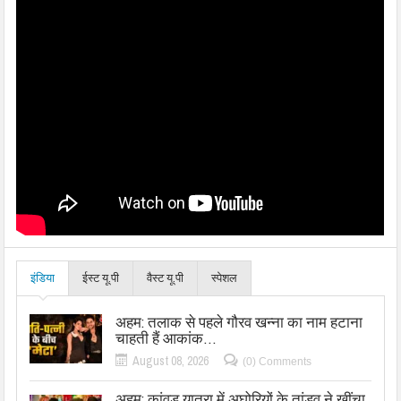
इंडिया
ईस्ट यू.पी
वैस्ट यू.पी
स्पेशल
अहम: तलाक से पहले गौरव खन्ना का नाम हटाना
चाहती हैं आकांक…
August 08, 2026
(0) Comments
अहम: कांवड़ यात्रा में अघोरियों के तांडव ने खींचा