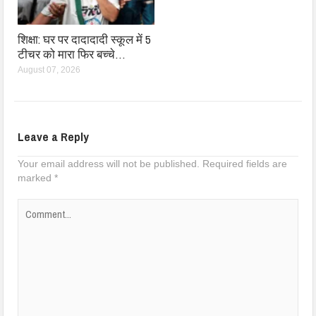
शिक्षा: घर पर दादादादी स्कूल में 5
टीचर को मारा फिर बच्चे…
August 07, 2026
Leave a Reply
Your email address will not be published.
Required fields are
marked
*