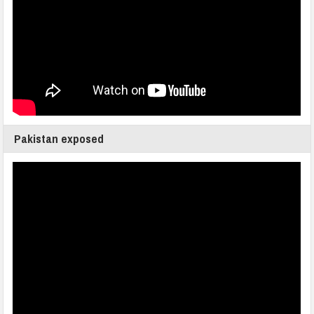
Pakistan exposed