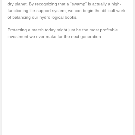
dry planet. By recognizing that a “swamp” is actually a high-
functioning life-support system, we can begin the difficult work
of balancing our hydro logical books.
Protecting a marsh today might just be the most profitable
investment we ever make for the next generation.