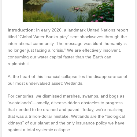
Introduction
: In early 2026, a landmark United Nations report
titled “Global Water Bankruptcy” sent shockwaves through the
international community. The message was blunt: humanity is
no longer just facing a “crisis.” We are effectively insolvent,
consuming our water capital faster than the Earth can
replenish it.
At the heart of this financial collapse lies the disappearance of
our most undervalued asset: Wetlands.
For centuries, we dismissed marshes, swamps, and bogs as
“wastelands”—smelly, disease-ridden obstacles to progress
that needed to be drained and paved. Today, we’re realizing
that was a trillion-dollar mistake. Wetlands are the “biological
kidneys” of our planet and the only insurance policy we have
against a total systemic collapse.