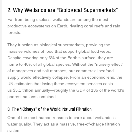
2. Why Wetlands are “Biological Supermarkets”
Far from being useless, wetlands are among the most
productive ecosystems on Earth, rivaling coral reefs and rain
forests.
They function as biological supermarkets, providing the
massive volumes of food that support global food webs.
Despite covering only 6% of the Earth’s surface, they are
home to 40% of all global species. Without the “nursery effect”
of mangroves and salt marshes, our commercial seafood
supply would effectively collapse. From an economic lens, the
UN estimates that losing these ecosystem services costs
us $5.1 trillion annually—roughly the GDP of 135 of the world’s
poorest nations combined.
3. The “Kidneys” of the World: Natural Filtration
One of the most human reasons to care about wetlands is
water quality. They act as a massive, free-of-charge filtration
system: