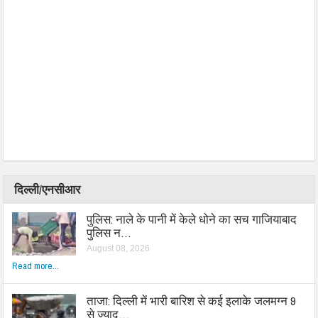
दिल्ली/एनसीआर
पुलिस: नाले के पानी में केले धोने का सच गाजियाबाद
पुलिस न…
August 08, 2026
Read more...
ताजा: दिल्ली में भारी बारिश से कई इलाके जलमग्न 9
से ज्याद…