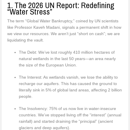
1. The 2026 UN Report: Redefining
“Water Stress”
The term “Global Water Bankruptcy,” coined by UN scientists
like Professor Kaveh Madani, signals a permanent shift in how
we view our resources. We aren’t just “short on cash”; we are
liquidating the vault.
The Debt: We’ve lost roughly 410 million hectares of
natural wetlands in the last 50 years—an area nearly
the size of the European Union.
The Interest: As wetlands vanish, we lose the ability to
recharge our aquifers. This has caused the ground to
literally sink in 5% of global land areas, affecting 2 billion
people.
The Insolvency: 75% of us now live in water-insecure
countries. We’ve stopped living off the “interest” (annual
rainfall) and started draining the “principal” (ancient
glaciers and deep aquifers).