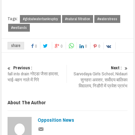
Tags:
#globalwaterbankruptcy
#natural filtration
#waterstress
#wetlands
share
0
0
0
0
Previous :
Next :
fall into drain नोएडा जैसा हादसा,
Sarvodaya Girls School, Nidauri
भाई-बहन नाले में गिरे
सुनहरा अवसर, सर्वोदय बालिका
विद्यालय, निडौरी में प्रवेश प्रारंभ
About The Author
Opposition News