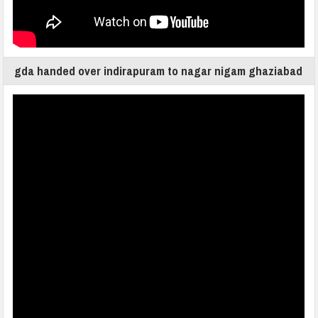
gda handed over indirapuram to nagar nigam ghaziabad