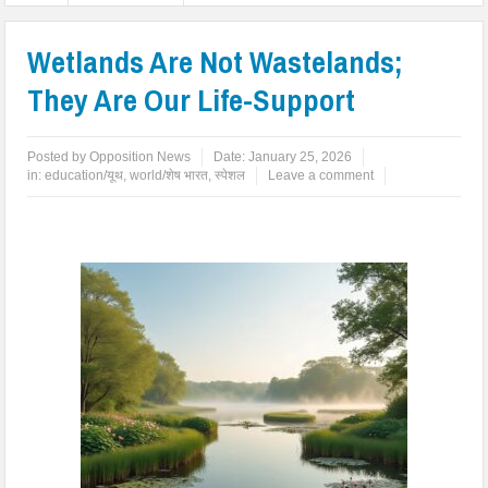
Wetlands Are Not Wastelands;
They Are Our Life-Support
Posted by
Opposition News
Date:
January 25, 2026
in:
education/यूथ
,
world/शेष भारत
,
स्पेशल
Leave a comment