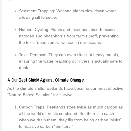
Sediment Trapping: Wetland plants slow down water,
allowing silt to settle.
Nutrient Cycling: Plants and microbes absorb excess
nitrogen and phosphorus from farm runoff, preventing
the toxic “dead zones” we see in our oceans.
Toxin Removal: They can even filter out heavy metals,
ensuring the water reaching our rivers is actually safe to
drink.
4. Our Best Shield Against Climate Change
As the climate shifts, wetlands have become our most effective
“Nature-Based Solution” for survival.
Carbon Traps: Peatlands store twice as much carbon as
all the world’s forests combined. But there’s a catch:
when we drain them, they flip from being carbon “sinks”
to massive carbon “emitters.”