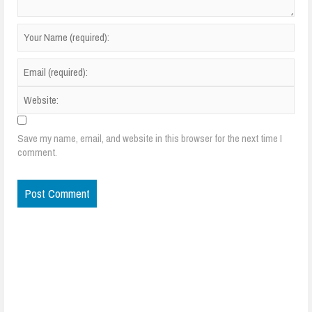
Save my name, email, and website in this browser for the next time I
comment.